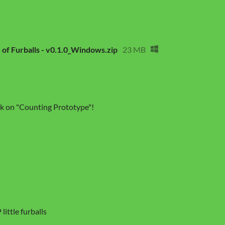
 of Furballs - v0.1.0_Windows.zip
23 MB
ick on "Counting Prototype"!
little furballs