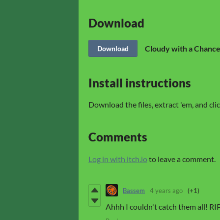
Download
Cloudy with a Chance
Download
Install instructions
Download the files, extract 'em, and cl
Comments
Log in with itch.io
to leave a comment.
Bassem
4 years ago
(+1)
Ahhh I couldn't catch them all! RIP 