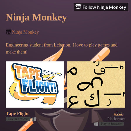
Follow Ninja Monkey
Ninja Monkey
Ninja Monkey
Engineering student from Lebanon. I love to play games and
make them!
Tape Flight
نقطة
Platformer
Play in browser
Play in browser