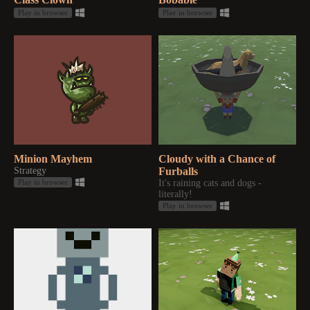
Play in browser
Play in browser
Minion Mayhem
Cloudy with a Chance of
Strategy
Furballs
It's raining cats and dogs -
Play in browser
literally!
Play in browser