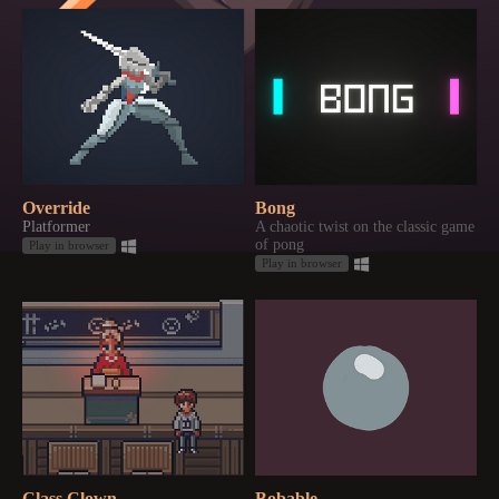
Override
Bong
Platformer
A chaotic twist on the classic game
of pong
Play in browser
Play in browser
Class Clown
Bobable